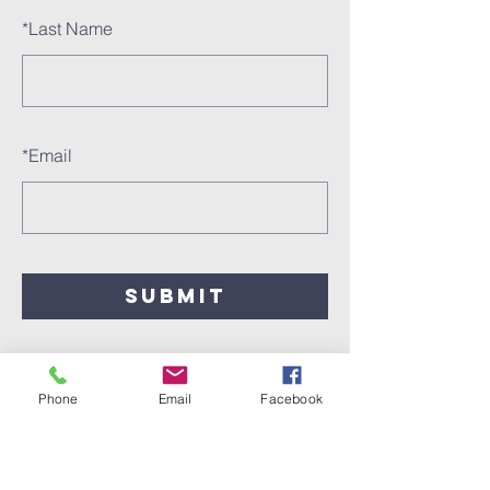
*
Last Name
*
Email
SUBMIT
Phone
Email
Facebook
Call
612.722.6687