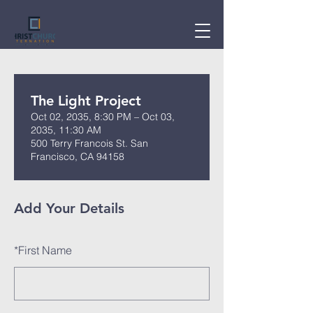
The Light Project
Oct 02, 2035, 8:30 PM – Oct 03,
2035, 11:30 AM
500 Terry Francois St. San
Francisco, CA 94158
Add Your Details
*
First Name