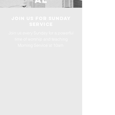
Join us for Sunday
Service
Join us every Sunday for a powerful
time of worship and teaching
Morning Service at 10am