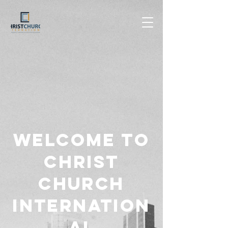
Welcome to
Christ
Church
Internation
al