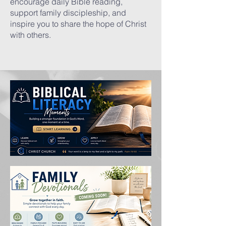
encourage daily Bible reading,
support family discipleship, and
inspire you to share the hope of Christ
with others.