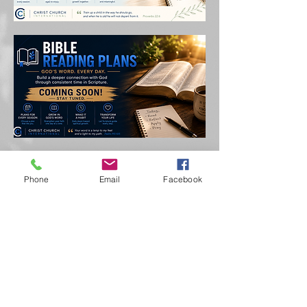
Phone
Email
Facebook
Call