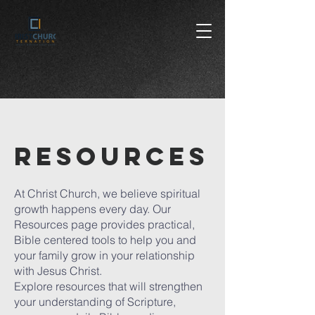
RESOURCES
At Christ Church, we believe spiritual
growth happens every day. Our
Resources page provides practical,
Bible centered tools to help you and
your family grow in your relationship
with Jesus Christ.
Explore resources that will strengthen
your understanding of Scripture,