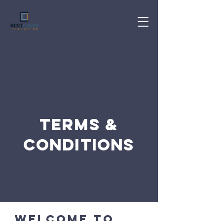
Terms &
Conditions
Welcome to