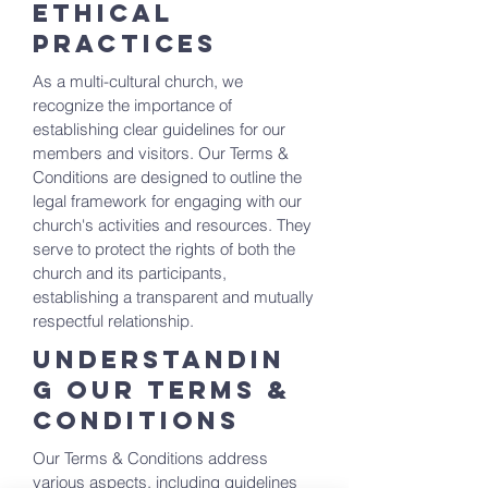
Ethical
Practices
As a multi-cultural church, we
recognize the importance of
establishing clear guidelines for our
members and visitors. Our Terms &
Conditions are designed to outline the
legal framework for engaging with our
church's activities and resources. They
serve to protect the rights of both the
church and its participants,
establishing a transparent and mutually
respectful relationship.
Understandin
g Our Terms &
Conditions
Our Terms & Conditions address
various aspects, including guidelines