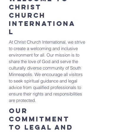
Christ
Church
Internationa
l
At Christ Church International, we strive
to create a welcoming and inclusive
environment for all. Our mission is to
share the love of God and serve the
culturally diverse community of South
Minneapolis. We encourage all visitors
to seek spiritual guidance and legal
advice from qualified professionals to
ensure their rights and responsibilities
are protected.
Our
Commitment
to Legal and